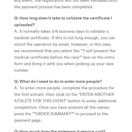
any event, the registration will not been validated until
the payment process has been completed.
Q: How long does it take to validate the certificate I
uploaded?
A: It normally takes 3/4 business days to validate a
medical certificate. If this is not long enough, you can
solicit the operation by email, however, in this case,
we recommend that you select the ""I will present the
medical certificate before the race"" box on the entry
form and bring it with you when picking up your race
number
Q: What do I need to do to enter more people?
A: To enter more people, complete the procedure for
the first entrant, then click on the "ENTER ANOTHER
ATHLETE FOR THIS EVENT" button to enter additional
competitors. Once you have entered all the names,
press the ""ORDER SUMMARY"" to proceed to the
payment page.
Q: How much does the enternow.it service cost?