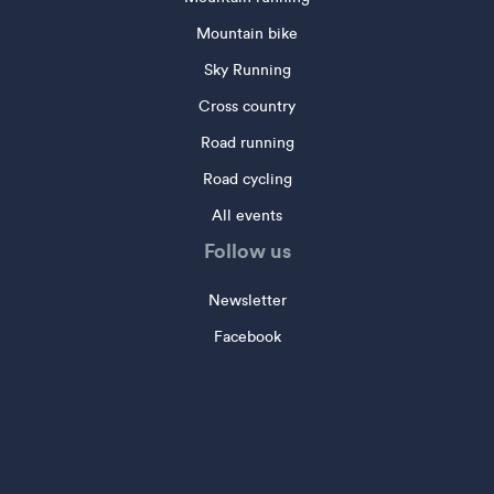
Mountain bike
Sky Running
Cross country
Road running
Road cycling
All events
Follow us
Newsletter
Facebook