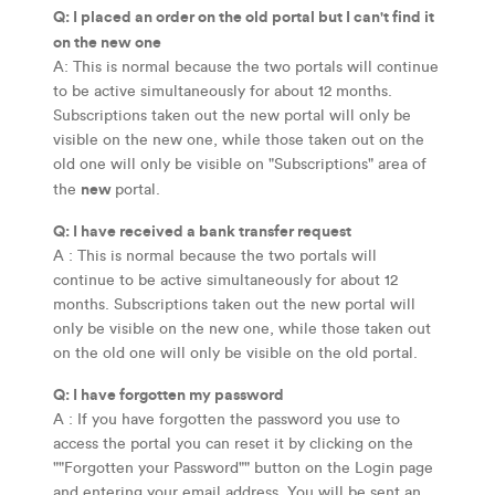
Q: I placed an order on the old portal but I can't find it
on the new one
A: This is normal because the two portals will continue
to be active simultaneously for about 12 months.
Subscriptions taken out the new portal will only be
visible on the new one, while those taken out on the
old one will only be visible on "Subscriptions" area of
new
the
portal.
Q: I have received a bank transfer request
A : This is normal because the two portals will
continue to be active simultaneously for about 12
months. Subscriptions taken out the new portal will
only be visible on the new one, while those taken out
on the old one will only be visible on the old portal.
Q: I have forgotten my password
A : If you have forgotten the password you use to
access the portal you can reset it by clicking on the
""Forgotten your Password"" button on the Login page
and entering your email address. You will be sent an