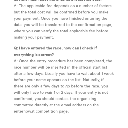
A: The applicable fee depends on a number of factors,
but the total cost will be confrmed before you make
your payment. Once you have finished entering the
data, you will be transferred to the confirmation page,
where you can verify the total applicable fee before
making your payment.
Q: I have entered the race, how can I check if
everything is correct?
A: Once the entry procedure has been completed, the
race number will be inserted in the official start list
after a few days. Usually you have to wait about 1 week
before your name appears on the list. Naturally, if
there are only a few days to go before the race, you
will only have to wair 1 or 2 days. If your entry is not
confirmed, you should contact the organizing
committee directly at the email address on the
enternow.it competition page.