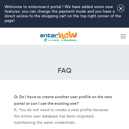
Welcome to enternow.it portal ! We have added some new
×
features: you can change the payment mode and you have a
direct access to the shopping cart on the top right corner of the
page!
FAQ
Q: Do I have to create another user profile on the new
portal or can I use the existing one?
A: You do not need to create a new profile because
the entire user database has been migrated,
maintaining the same credentials.