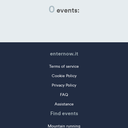
0
events:
enternow.it
Terms of service
Cookie Policy
Privacy Policy
FAQ
Assistance
Find events
Mountain running