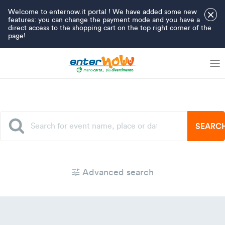
Welcome to enternow.it portal ! We have added some new
×
features: you can change the payment mode and you have a
direct access to the shopping cart on the top right corner of the
page!
SEARC
Advanced search