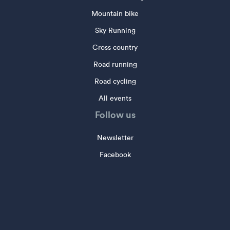
Mountain bike
Sky Running
Cross country
Road running
Road cycling
All events
Follow us
Newsletter
Facebook